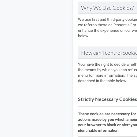
Why We Use Cookies?
We use first and third-party cooki
we refer to these as "essential" or
enhance the experience on our webs
below.
How can I control cooki
You have the right to decide whet
the means by which you can refuse
menu for more information. The spe
described in the table below.
Strictly Necessary Cookies
These cookies are necessary for t
actions made by you which amount t
your browser to block or alert you
identifiable information.