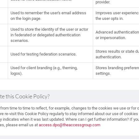
provider.
Used to remember the user's email address
Improves user experience b
on the login page.
the user opts in.
Used to store the identity of the user or actor
Advanced authentication 
in federated or delegated authentication
or impersonation.
scenarios.
Stores results or state d
Used for testing federation scenarios.
authentication.
Used for client branding (e.g., theming,
Stores branding preferenc
logos).
settings.
e this Cookie Policy?
rom time to time to reflect, for example, changes to the cookies we use or for ot
re re-visit this Cookie Policy regularly to stay informed about our use of cookie
icy indicates when it was last updated. Where can I get further information? If y
ies, please email us at
access.dpo@theaccessgroup.com