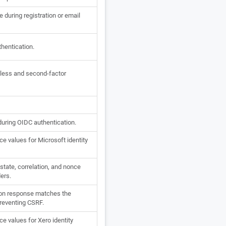
 during registration or email
thentication.
dless and second-factor
during OIDC authentication.
e values for Microsoft identity
tate, correlation, and nonce
ders.
ion response matches the
 preventing CSRF.
e values for Xero identity