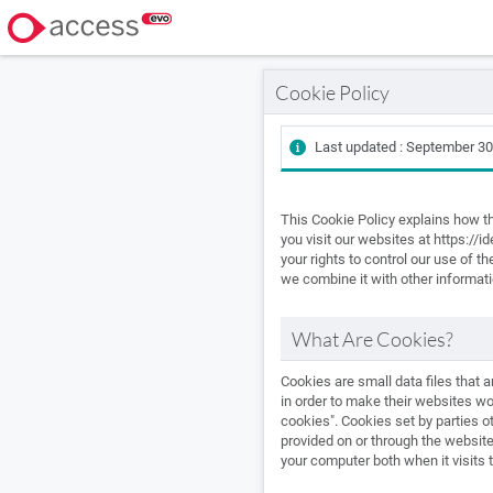
Cookie Policy
Last updated : September 30
This Cookie Policy explains how t
you visit our websites at https://
your rights to control our use of 
we combine it with other informati
What Are Cookies?
Cookies are small data files that
in order to make their websites wor
cookies". Cookies set by parties ot
provided on or through the website 
your computer both when it visits 