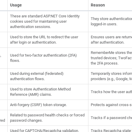
Usage
Reason
These are standard ASP.NET Core Identity
They store authenticatio
cookies used for maintaining user
logged-in users.
authentication sessions.
Used to store the URL to redirect the user
Ensures users are returne
after login or authentication.
after authentication.
RememberMe stores the u
,
Used for two-factor authentication (2FA)
trusted devices; TwoFact
flows.
the 2FA process.
Used during external (federated)
Temporarily stores infor
authentication flows.
providers (e.g., Google, 
Used to store Authentication Method
Tracks how the user auth
Reference (AMR) claims.
Anti-forgery (CSRF) token storage.
Protects against cross-si
Related to password health checks or forced
Tracks if a password che
red
password changes.
Used for CAPTCHA/Recaptcha validation.
Tracks Recaptcha state 