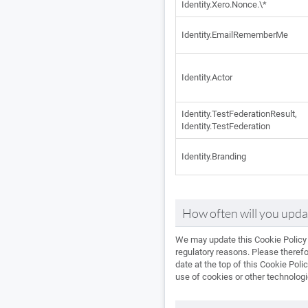
Identity.Xero.Nonce.\*
Identity.EmailRememberMe
Identity.Actor
Identity.TestFederationResult,
Identity.TestFederation
Identity.Branding
How often will you updat
We may update this Cookie Policy f
regulatory reasons. Please therefo
date at the top of this Cookie Pol
use of cookies or other technolog