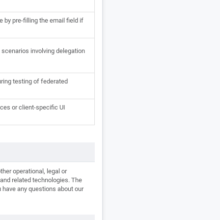
y pre-filling the email field if
scenarios involving delegation
uring testing of federated
es or client-specific UI
her operational, legal or
s and related technologies. The
ou have any questions about our