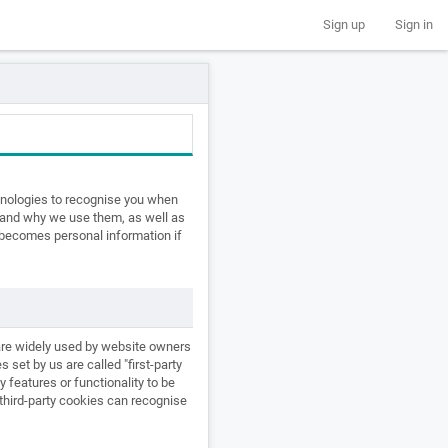
Sign up
Sign in
chnologies to recognise you when
e and why we use them, as well as
t becomes personal information if
 are widely used by website owners
 set by us are called "first-party
y features or functionality to be
e third-party cookies can recognise