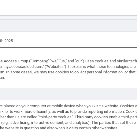
th 2025
he Access Group ("Company," "we," "us," and "our") uses cookies and similar te
identity.accessacloud.com/ ("Websites"). It explains what these technologies ar
them. In some cases, we may use cookies to collect personal information, or tha
on.
 are placed on your computer or mobile device when you visit a website. Cookies
k, or to work more efficiently, as well as to provide reporting information. Cookies
her than us are called "third-party cookies". Third-party cookies enable third-part
(e.g., advertising, interactive content, and analytics). The parties that set thes
the website in question and also when it visits certain other websites.