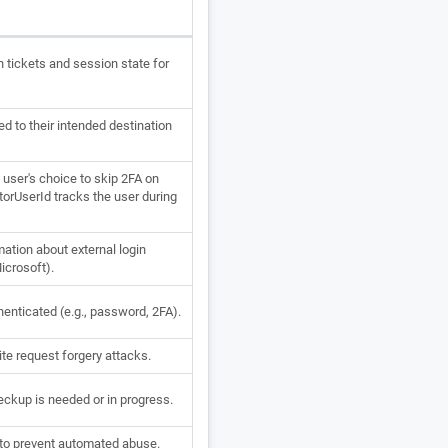
n tickets and session state for
d to their intended destination
ser's choice to skip 2FA on
orUserId tracks the user during
mation about external login
Microsoft).
enticated (e.g., password, 2FA).
te request forgery attacks.
ckup is needed or in progress.
to prevent automated abuse.