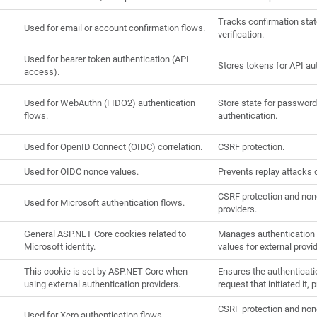
Tracks confirmation state
Used for email or account confirmation flows.
verification.
Used for bearer token authentication (API
Stores tokens for API au
access).
Used for WebAuthn (FIDO2) authentication
Store state for passwor
flows.
authentication.
Used for OpenID Connect (OIDC) correlation.
CSRF protection.
Used for OIDC nonce values.
Prevents replay attacks 
CSRF protection and nonc
Used for Microsoft authentication flows.
providers.
General ASP.NET Core cookies related to
Manages authentication s
Microsoft identity.
values for external provi
This cookie is set by ASP.NET Core when
Ensures the authenticat
using external authentication providers.
request that initiated it,
CSRF protection and nonc
Used for Xero authentication flows.