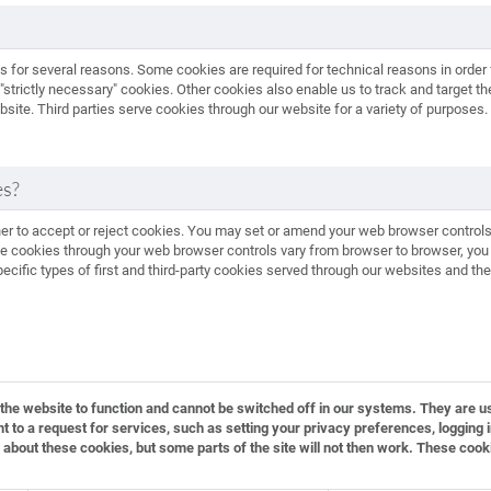
es for several reasons. Some cookies are required for technical reasons in order 
 "strictly necessary" cookies. Other cookies also enable us to track and target th
ite. Third parties serve cookies through our website for a variety of purposes. 
es?
her to accept or reject cookies. You may set or amend your web browser controls
 cookies through your web browser controls vary from browser to browser, you s
cific types of first and third-party cookies served through our websites and th
he website to function and cannot be switched off in our systems. They are us
o a request for services, such as setting your privacy preferences, logging in 
 about these cookies, but some parts of the site will not then work. These cook