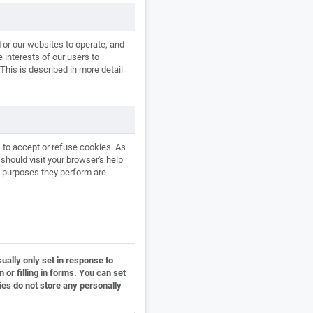
for our websites to operate, and
e interests of our users to
This is described in more detail
 to accept or refuse cookies. As
hould visit your browser's help
e purposes they perform are
ually only set in response to
or filling in forms. You can set
ies do not store any personally