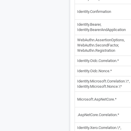
Identity.Confirmation
Identity.Bearer,
Identity.BearerAndApplication
WebAuthn.AssertionOptions,
WebAuthn.SecondFactor,
WebAuthn.Registration
Identity.Oidc.Correlation.*
Identity.Oidc.Nonce.*
Identity.Microsoft.Correlation.\*,
Identity.Microsoft.Nonce.\*
Microsoft.AspNetCore.*
.AspNetCore.Correlation.*
Identity.Xero.Correlation.\*,