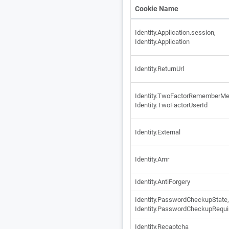
Cookie Name
Identity.Application.session,
Identity.Application
Identity.ReturnUrl
Identity.TwoFactorRememberMe
Identity.TwoFactorUserId
Identity.External
Identity.Amr
Identity.AntiForgery
Identity.PasswordCheckupState,
Identity.PasswordCheckupRequi
Identity.Recaptcha