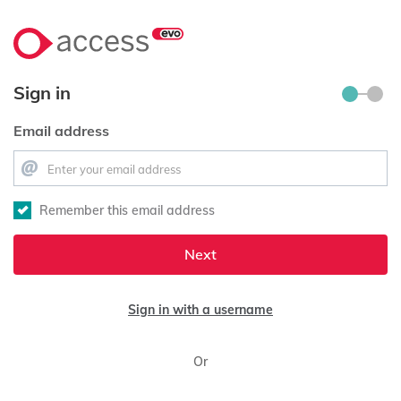
Sign in
Email address
Remember this email address
Next
Sign in with a username