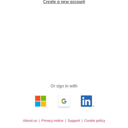
Create a new account
About us
|
Privacy notice
|
Support
|
Cookie policy