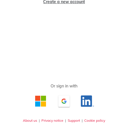
Create a new account
About us
|
Privacy notice
|
Support
|
Cookie policy