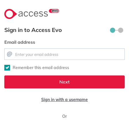
Sign in to Access Evo
Email address
Remember this email address
Next
Sign in with a username